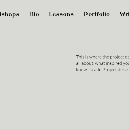
ishaps
Bio
Lessons
Portfolio
Wri
This is where the project d
all about, what inspired you
know. To add Project descr