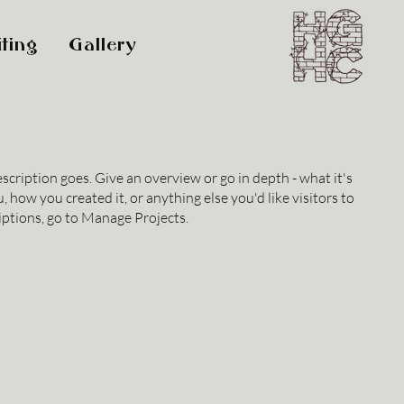
ting
Gallery
escription goes. Give an overview or go in depth - what it's
, how you created it, or anything else you'd like visitors to
iptions, go to Manage Projects.