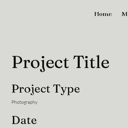
Home
M
Project Title
Project Type
Photography
Date