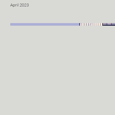
April 2023